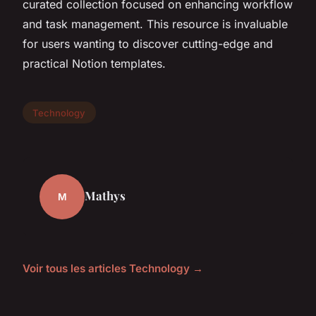
curated collection focused on enhancing workflow
and task management. This resource is invaluable
for users wanting to discover cutting-edge and
practical Notion templates.
Technology
Mathys
M
Voir tous les articles Technology →