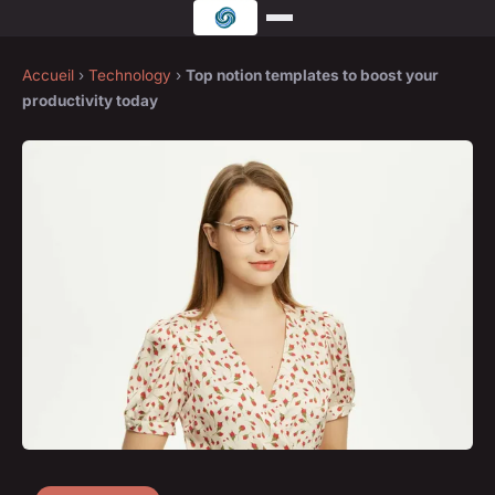
Accueil
›
Technology
›
Top notion templates to boost your
productivity today