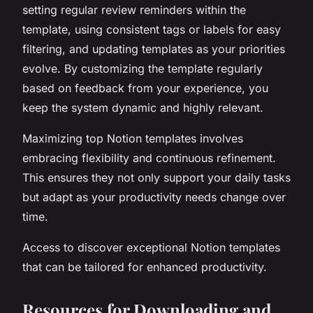
setting regular review reminders within the
template, using consistent tags or labels for easy
filtering, and updating templates as your priorities
evolve. By customizing the template regularly
based on feedback from your experience, you
keep the system dynamic and highly relevant.
Maximizing top Notion templates involves
embracing flexibility and continuous refinement.
This ensures they not only support your daily tasks
but adapt as your productivity needs change over
time.
Access to discover exceptional Notion templates
that can be tailored for enhanced productivity.
Resources for Downloading and