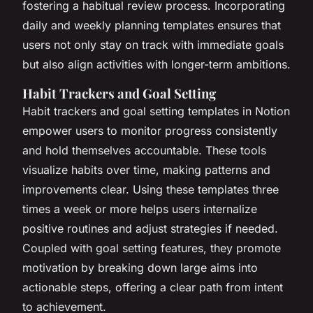
fostering a habitual review process. Incorporating
daily and weekly planning templates ensures that
users not only stay on track with immediate goals
but also align activities with longer-term ambitions.
Habit Trackers and Goal Setting
Habit trackers and goal setting templates in Notion
empower users to monitor progress consistently
and hold themselves accountable. These tools
visualize habits over time, making patterns and
improvements clear. Using these templates three
times a week or more helps users internalize
positive routines and adjust strategies if needed.
Coupled with goal setting features, they promote
motivation by breaking down large aims into
actionable steps, offering a clear path from intent
to achievement.