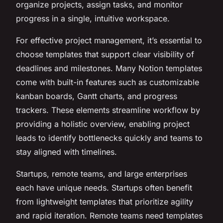
organize projects, assign tasks, and monitor
progress in a single, intuitive workspace.
For effective project management, it’s essential to
choose templates that support clear visibility of
deadlines and milestones. Many Notion templates
come with built-in features such as customizable
kanban boards, Gantt charts, and progress
trackers. These elements streamline workflow by
providing a holistic overview, enabling project
leads to identify bottlenecks quickly and teams to
stay aligned with timelines.
Startups, remote teams, and large enterprises
each have unique needs. Startups often benefit
from lightweight templates that prioritize agility
and rapid iteration. Remote teams need templates