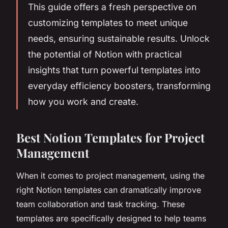
This guide offers a fresh perspective on
customizing templates to meet unique
needs, ensuring sustainable results. Unlock
the potential of Notion with practical
insights that turn powerful templates into
everyday efficiency boosters, transforming
how you work and create.
Best Notion Templates for Project
Management
When it comes to project management, using the
right Notion templates can dramatically improve
team collaboration and task tracking. These
templates are specifically designed to help teams