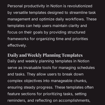
Personal productivity in Notion is revolutionized
by versatile templates designed to streamline task
management and optimize daily workflows. These
templates can help users maintain clarity and
focus on their goals by providing structured
frameworks for organizing time and priorities
effectively.
Daily and Weekly Planning Templates
Daily and weekly planning templates in Notion
serve as invaluable tools for managing schedules
and tasks. They allow users to break down
complex objectives into manageable chunks,
ensuring steady progress. These templates often
feature sections for prioritizing tasks, setting
reminders, and reflecting on accomplishments,