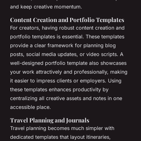
and keep creative momentum.
Content Creation and Portfolio Templates
For creators, having robust content creation and
portfolio templates is essential. These templates
provide a clear framework for planning blog
posts, social media updates, or video scripts. A
well-designed portfolio template also showcases
your work attractively and professionally, making
it easier to impress clients or employers. Using
these templates enhances productivity by
centralizing all creative assets and notes in one
accessible place.
Travel Planning and Journals
Travel planning becomes much simpler with
dedicated templates that layout itineraries,