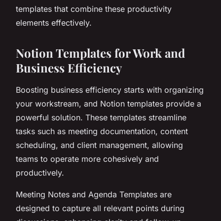
templates that combine these productivity
elements effectively.
Notion Templates for Work and
Business Efficiency
Boosting business efficiency starts with organizing
your workstream, and Notion templates provide a
powerful solution. These templates streamline
tasks such as meeting documentation, content
scheduling, and client management, allowing
teams to operate more cohesively and
productively.
Meeting Notes and Agenda Templates are
designed to capture all relevant points during