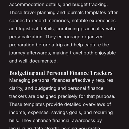
accommodation details, and budget tracking.
These travel planning and journals templates offer
spaces to record memories, notable experiences,
and logistical details, combining practicality with
personalization. They encourage organized
preparation before a trip and help capture the
journey afterwards, making travel both enjoyable
and well-documented.
Budgeting and Personal Finance Trackers
Managing personal finances effectively requires
clarity, and budgeting and personal finance
trackers are designed precisely for that purpose.
These templates provide detailed overviews of
income, expenses, savings goals, and recurring
bills. They enhance financial awareness by
visualizing data clearly, helping you make