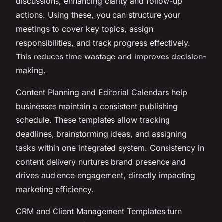
discussions, enhancing clarity and follow-up
actions. Using these, you can structure your
meetings to cover key topics, assign
responsibilities, and track progress effectively.
This reduces time wastage and improves decision-
making.
Content Planning and Editorial Calendars help
businesses maintain a consistent publishing
schedule. These templates allow tracking
deadlines, brainstorming ideas, and assigning
tasks within one integrated system. Consistency in
content delivery nurtures brand presence and
drives audience engagement, directly impacting
marketing efficiency.
CRM and Client Management Templates turn