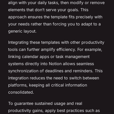
align with your daily tasks, then modify or remove
elements that don’t serve your goals. This
approach ensures the template fits precisely with
your needs rather than forcing you to adapt to a
generic layout.
Integrating these templates with other productivity
tools can further amplify efficiency. For example,
linking calendar apps or task management
systems directly into Notion allows seamless
synchronization of deadlines and reminders. This
integration reduces the need to switch between
platforms, keeping all critical information
consolidated.
To guarantee sustained usage and real
productivity gains, apply best practices such as