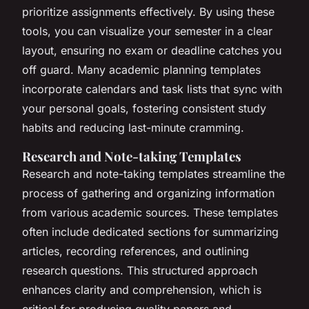
prioritize assignments effectively. By using these
tools, you can visualize your semester in a clear
layout, ensuring no exam or deadline catches you
off guard. Many academic planning templates
incorporate calendars and task lists that sync with
your personal goals, fostering consistent study
habits and reducing last-minute cramming.
Research and Note-taking Templates
Research and note-taking templates streamline the
process of gathering and organizing information
from various academic sources. These templates
often include dedicated sections for summarizing
articles, recording references, and outlining
research questions. This structured approach
enhances clarity and comprehension, which is
critical for producing quality papers and