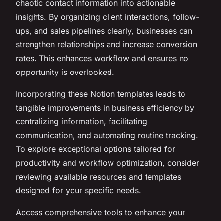
chaotic contact information into actionable
insights. By organizing client interactions, follow-
ups, and sales pipelines clearly, businesses can
strengthen relationships and increase conversion
rates. This enhances workflow and ensures no
opportunity is overlooked.
Incorporating these Notion templates leads to
tangible improvements in business efficiency by
centralizing information, facilitating
communication, and automating routine tracking.
To explore exceptional options tailored for
productivity and workflow optimization, consider
reviewing available resources and templates
designed for your specific needs.
Access comprehensive tools to enhance your