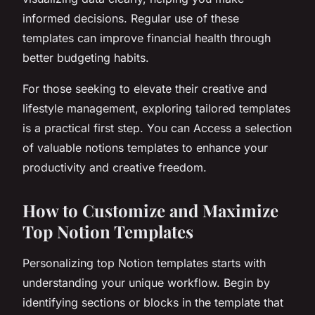
informed decisions. Regular use of these
templates can improve financial health through
better budgeting habits.
For those seeking to elevate their creative and
lifestyle management, exploring tailored templates
is a practical first step. You can Access a selection
of valuable notions templates to enhance your
productivity and creative freedom.
How to Customize and Maximize
Top Notion Templates
Personalizing top Notion templates starts with
understanding your unique workflow. Begin by
identifying sections or blocks in the template that