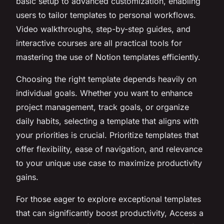
basic setup to advanced customization, enabling
users to tailor templates to personal workflows.
Video walkthroughs, step-by-step guides, and
interactive courses are all practical tools for
mastering the use of Notion templates efficiently.
Choosing the right template depends heavily on
individual goals. Whether you want to enhance
project management, track goals, or organize
daily habits, selecting a template that aligns with
your priorities is crucial. Prioritize templates that
offer flexibility, ease of navigation, and relevance
to your unique use case to maximize productivity
gains.
For those eager to explore exceptional templates
that can significantly boost productivity, Access a