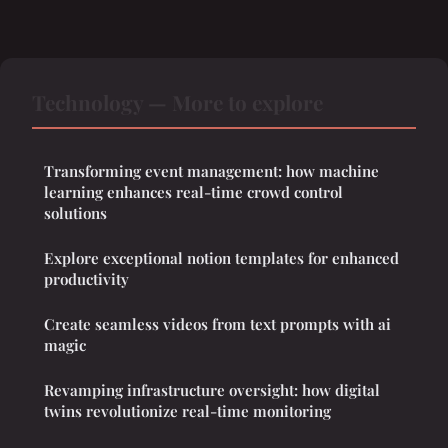
Technology — More to explore
Transforming event management: how machine
learning enhances real-time crowd control
solutions
Explore exceptional notion templates for enhanced
productivity
Create seamless videos from text prompts with ai
magic
Revamping infrastructure oversight: how digital
twins revolutionize real-time monitoring