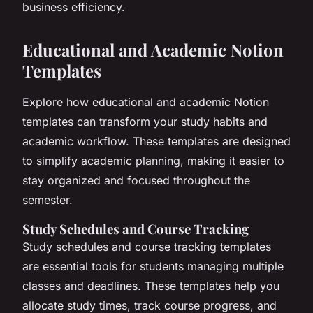
business efficiency.
Educational and Academic Notion
Templates
Explore how educational and academic Notion
templates can transform your study habits and
academic workflow. These templates are designed
to simplify academic planning, making it easier to
stay organized and focused throughout the
semester.
Study Schedules and Course Tracking
Study schedules and course tracking templates
are essential tools for students managing multiple
classes and deadlines. These templates help you
allocate study times, track course progress, and