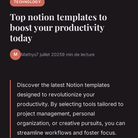
TECHNOLOGY
Top notion templates to
boost your productivity
today
M
Mathys
7 juillet 2025
9 min de lecture
Discover the latest Notion templates
designed to revolutionize your
productivity. By selecting tools tailored to
project management, personal
organization, or creative pursuits, you can
streamline workflows and foster focus.