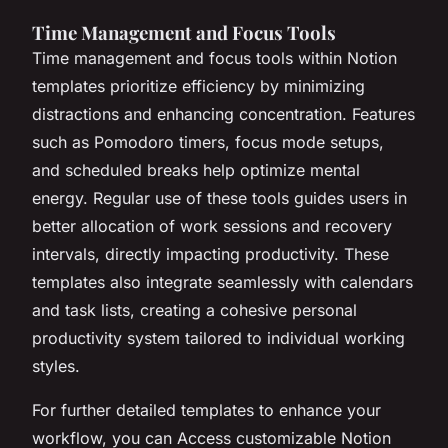
Time Management and Focus Tools
Time management and focus tools within Notion
templates prioritize efficiency by minimizing
distractions and enhancing concentration. Features
such as Pomodoro timers, focus mode setups,
and scheduled breaks help optimize mental
energy. Regular use of these tools guides users in
better allocation of work sessions and recovery
intervals, directly impacting productivity. These
templates also integrate seamlessly with calendars
and task lists, creating a cohesive personal
productivity system tailored to individual working
styles.
For further detailed templates to enhance your
workflow, you can Access customizable Notion