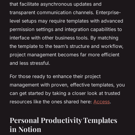
that facilitate asynchronous updates and
transparent communication channels. Enterprise-
level setups may require templates with advanced
permission settings and integration capabilities to
interface with other business tools. By matching
the template to the team’s structure and workflow,
project management becomes far more efficient
and less stressful.
For those ready to enhance their project
management with proven, effective templates, you
can get started by taking a closer look at trusted
resources like the ones shared here:
Access
.
Personal Productivity Templates
in Notion