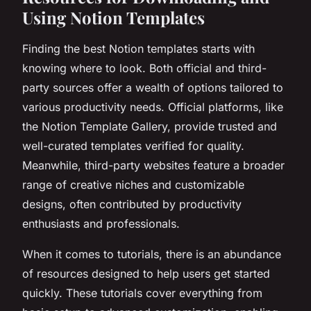
Using Notion Templates
Finding the best Notion templates starts with
knowing where to look. Both official and third-
party sources offer a wealth of options tailored to
various productivity needs. Official platforms, like
the Notion Template Gallery, provide trusted and
well-curated templates verified for quality.
Meanwhile, third-party websites feature a broader
range of creative niches and customizable
designs, often contributed by productivity
enthusiasts and professionals.
When it comes to tutorials, there is an abundance
of resources designed to help users get started
quickly. These tutorials cover everything from