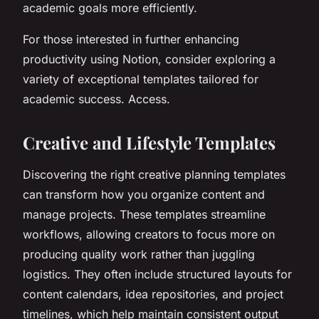
academic goals more efficiently.
For those interested in further enhancing
productivity using Notion, consider exploring a
variety of exceptional templates tailored for
academic success. Access.
Creative and Lifestyle Templates
Discovering the right creative planning templates
can transform how you organize content and
manage projects. These templates streamline
workflows, allowing creators to focus more on
producing quality work rather than juggling
logistics. They often include structured layouts for
content calendars, idea repositories, and project
timelines, which help maintain consistent output