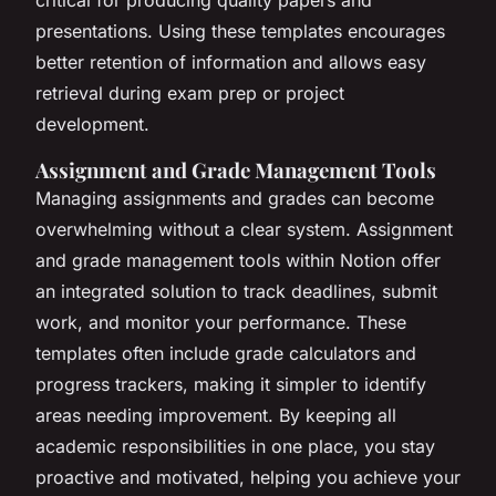
presentations. Using these templates encourages
better retention of information and allows easy
retrieval during exam prep or project
development.
Assignment and Grade Management Tools
Managing assignments and grades can become
overwhelming without a clear system. Assignment
and grade management tools within Notion offer
an integrated solution to track deadlines, submit
work, and monitor your performance. These
templates often include grade calculators and
progress trackers, making it simpler to identify
areas needing improvement. By keeping all
academic responsibilities in one place, you stay
proactive and motivated, helping you achieve your