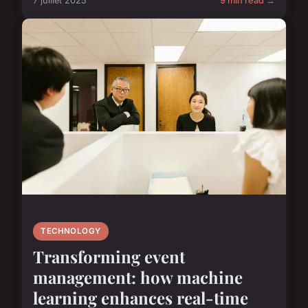
7 juillet 2025
9 min read →
TECHNOLOGY
Transforming event
management: how machine
learning enhances real-time