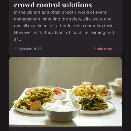
crowd control solutions
In the vibrant and often chaotic world of event
management, ensuring the safety, efficiency, and
overall experience of attendees is a daunting task.
However, with the advent of machine learning and
ar...
28 janvier 2025
7 min read →