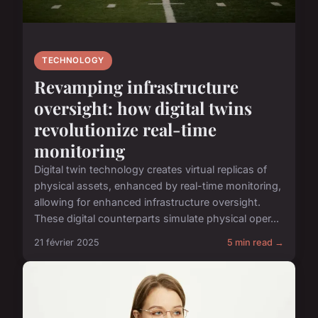
TECHNOLOGY
Revamping infrastructure
oversight: how digital twins
revolutionize real-time
monitoring
Digital twin technology creates virtual replicas of
physical assets, enhanced by real-time monitoring,
allowing for enhanced infrastructure oversight.
These digital counterparts simulate physical oper...
21 février 2025
5 min read →