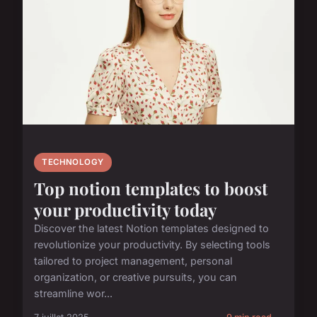
TECHNOLOGY
Top notion templates to boost
your productivity today
Discover the latest Notion templates designed to
revolutionize your productivity. By selecting tools
tailored to project management, personal
organization, or creative pursuits, you can
streamline wor...