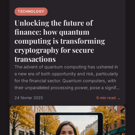
TECHNOLOGY
Unlocking the future of
finance: how quantum
computing is transforming
cryptography for secure
transactions
The advent of quantum computing has ushered in
a new era of both opportunity and risk, particularly
for the financial sector. Quantum computers, with
their unparalleled processing power, pose a signif...
24 février 2025
6 min read →