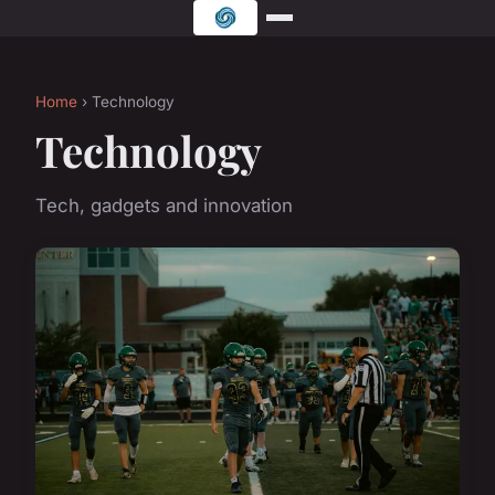
Home
› Technology
Technology
Tech, gadgets and innovation