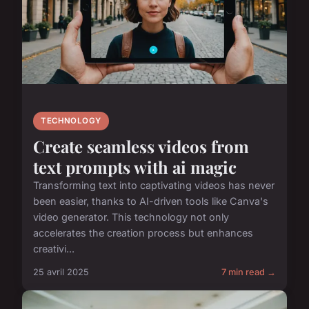
TECHNOLOGY
Create seamless videos from
text prompts with ai magic
Transforming text into captivating videos has never
been easier, thanks to AI-driven tools like Canva's
video generator. This technology not only
accelerates the creation process but enhances
creativi...
25 avril 2025
7 min read →