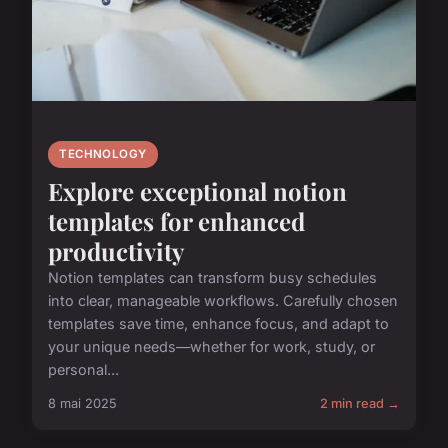
TECHNOLOGY
Explore exceptional notion
templates for enhanced
productivity
Notion templates can transform busy schedules
into clear, manageable workflows. Carefully chosen
templates save time, enhance focus, and adapt to
your unique needs—whether for work, study, or
personal...
8 mai 2025
2 min read →